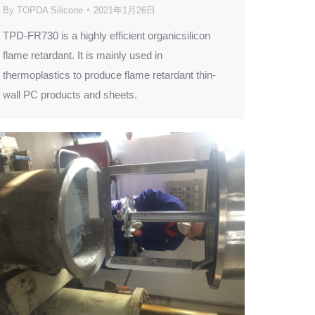
By
TOPDA Silicone
2021年1月26日
TPD-FR730 is a highly efficient organicsilicon
flame retardant. It is mainly used in
thermoplastics to produce flame retardant thin-
wall PC products and sheets.