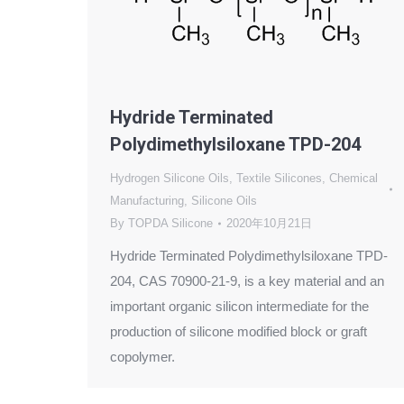
Hydride Terminated
Polydimethylsiloxane TPD-204
Hydrogen Silicone Oils
,
Textile Silicones
,
Chemical
Manufacturing
,
Silicone Oils
By
TOPDA Silicone
2020年10月21日
Hydride Terminated Polydimethylsiloxane TPD-
204, CAS 70900-21-9, is a key material and an
important organic silicon intermediate for the
production of silicone modified block or graft
copolymer.