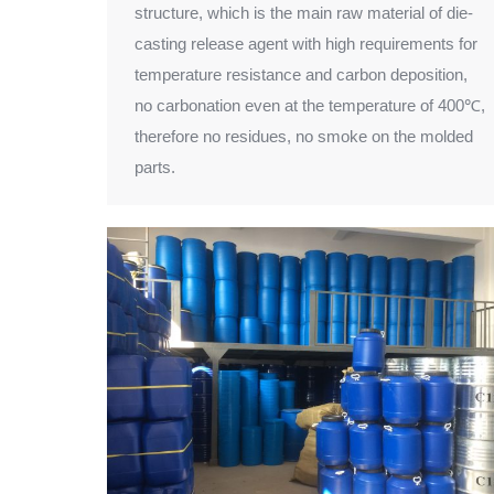
structure, which is the main raw material of die-
casting release agent with high requirements for
temperature resistance and carbon deposition,
no carbonation even at the temperature of 400℃,
therefore no residues, no smoke on the molded
parts.