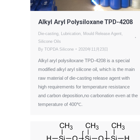
Alkyl Aryl Polysiloxane TPD-4208
Die-casting
,
Lubrication
,
Mould Release Agent
,
Silicone Oils
By
TOPDA Silicone
2020年11月23日
Alkyl aryl polysiloxane TPD-4208 is a special
modified alkyl aryl silicone oil, which is the main
raw material of die-casting release agent with
high requirements for temperature resistance
and carbon deposition,no carbonation even at the
temperature of 400℃.