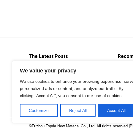
The Latest Posts
Recom
Brief Introduction About Die
We value your privacy
casting Release Agent
We use cookies to enhance your browsing experience, serv
2019年9月3日
personalized ads or content, and analyze our traffic. By
clicking "Accept All", you consent to our use of cookies.
Customize
Reject All
Accept All
©Fuzhou Topda New Material Co., Ltd. All rights reserved |
P