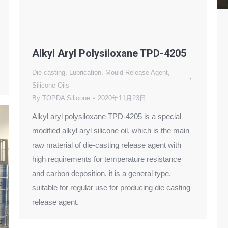
Alkyl Aryl Polysiloxane TPD-4205
Die-casting
,
Lubrication
,
Mould Release Agent
,
Silicone Oils
By
TOPDA Silicone
2020年11月23日
Alkyl aryl polysiloxane TPD-4205 is a special
modified alkyl aryl silicone oil, which is the main
raw material of die-casting release agent with
high requirements for temperature resistance
and carbon deposition, it is a general type,
suitable for regular use for producing die casting
release agent.