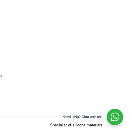
m
Need Help?
Chat with us
t of silicone materials.