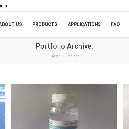
.com
PRODUCTS
APPLICATIONS
FAQ
ENQUIRY
ABOUT US
PRODUCTS
APPLICATIONS
FAQ
Portfolio Archive:
You are here:
Home
Project