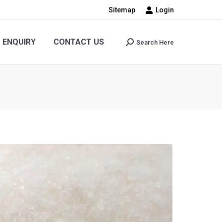
Sitemap
Login
CONTACT US
Search Here
Search:
ENQUIRY
CONTACT US
Search Here
Search: