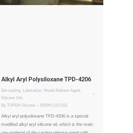
Alkyl Aryl Polysiloxane TPD-4206
Die-casting
,
Lubrication
,
Mould Release Agent
,
Silicone Oils
By
TOPDA Silicone
2020年11月23日
Alkyl aryl polysiloxane TPD-4206 is a special
modified alkyl aryl silicone oil, which is the main
raw material of die-casting release agent with