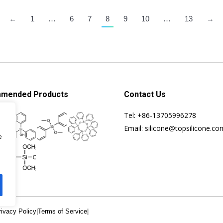
←
1
…
6
7
8
9
10
…
13
→
mended Products
Contact Us
Tel: +86-13705996278
Email: silicone@topsilicone.co
e
rivacy Policy
|
Terms of Service
|
Specialis