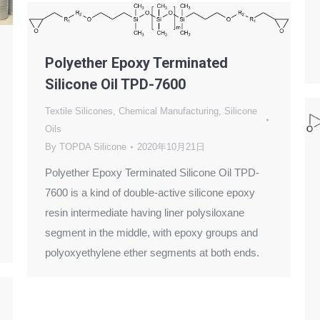
Polyether Epoxy Terminated
Silicone Oil TPD-7600
Textile Silicones
,
Chemical Manufacturing
,
Silicone
Oils
By
TOPDA Silicone
2020年10月21日
Polyether Epoxy Terminated Silicone Oil TPD-
7600 is a kind of double-active silicone epoxy
resin intermediate having liner polysiloxane
segment in the middle, with epoxy groups and
polyoxyethylene ether segments at both ends.