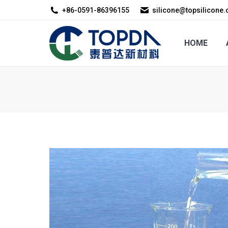
+86-0591-86396155
silicone@topsilicone
HOME
ABOUT US
HOME