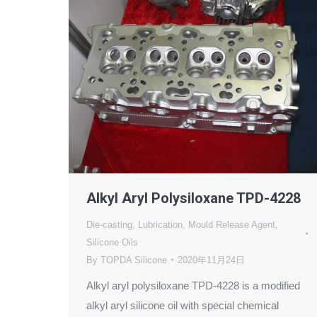
Alkyl Aryl Polysiloxane TPD-4228
Die-casting
,
Lubrication
,
Mould Release Agent
,
Silicone Oils
By
TOPDA Silicone
2020年11月24日
Alkyl aryl polysiloxane TPD-4228 is a modified
alkyl aryl silicone oil with special chemical