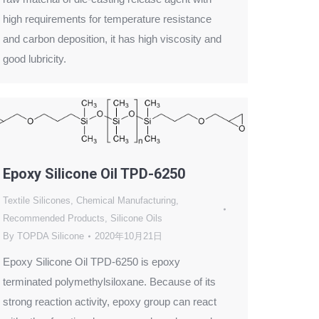
high requirements for temperature resistance
and carbon deposition, it has high viscosity and
good lubricity.
Epoxy Silicone Oil TPD-6250
Textile Silicones
,
Chemical Manufacturing
,
Recommended Products
,
Silicone Oils
By
TOPDA Silicone
2020年10月21日
Epoxy Silicone Oil TPD-6250 is epoxy
terminated polymethylsiloxane. Because of its
strong reaction activity, epoxy group can react