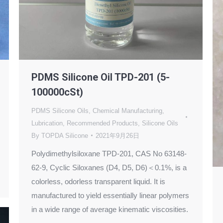
PDMS Silicone Oil TPD-201 (5-
100000cSt)
PDMS Silicone Oils
,
Chemical Manufacturing
,
Lubrication
,
Recommended Products
,
Silicone Oils
By
TOPDA Silicone
2021年9月26日
Polydimethylsiloxane TPD-201, CAS No 63148-
62-9, Cyclic Siloxanes (D4, D5, D6)＜0.1%, is a
colorless, odorless transparent liquid. It is
manufactured to yield essentially linear polymers
in a wide range of average kinematic viscosities.