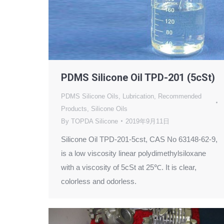
PDMS Silicone Oil TPD-201 (5cSt)
PDMS Silicone Oils
,
Lubrication
,
Recommended
Products
,
Silicone Oils
By
TOPDA Silicone
2019年9月11日
Silicone Oil TPD-201-5cst, CAS No 63148-62-9,
is a low viscosity linear polydimethylsiloxane
with a viscosity of 5cSt at 25℃. It is clear,
colorless and odorless.