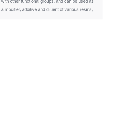
with other functional groups, and can be used as
a modifier, additive and diluent of various resins,