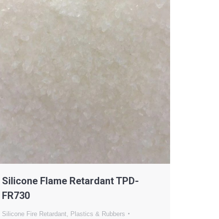
Silicone Flame Retardant TPD-
FR730
Silicone Fire Retardant
,
Plastics & Rubbers