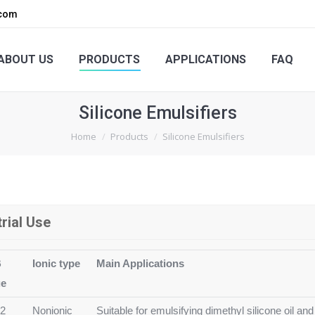
.com
PRODUCTS
APPLICATIONS
FAQ
ENQUIRY
ABOUT US
PRODUCTS
APPLICATIONS
FAQ
Silicone Emulsifiers
You are here:
Home
Products
Silicone Emulsifiers
trial Use
B
Ionic type
Main Applications
ue
12
Nonionic
Suitable for emulsifying dimethyl silicone oil and