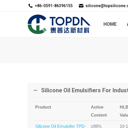
+86-0591-86396155
silicone@topsilicone
HOME
ABOUT US
HOME
Silicone Oil Emulsifiers For Indus
Product
Active
HL
Content
Val
Silicone Oil Emulsifer TPD-
≥98%
10-