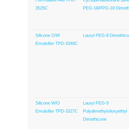
3525C
PEG-18/PPG-18 Dimeth
Silicone O/W
Lauryl PEG-8 Dimethic
Emulsifier TPD-3340C
Silicone W/O
Lauryl PEG-9
Emulsifier TPD-3327C
Polydimethylsiloxyethyl
Dimethicone