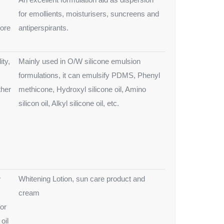
for emollients, moisturisers, suncreens and
ore
antiperspirants.
ity,
Mainly used in O/W silicone emulsion
formulations, it can emulsify PDMS, Phenyl
ther
methicone, Hydroxyl silicone oil, Amino
silicon oil, Alkyl silicone oil, etc.
w
Whitening Lotion, sun care product and
cream
for
oil