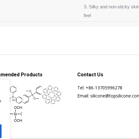
3. Silky and non-sticky ski
feel
mended Products
Contact Us
Tel: +86-13705996278
Email: silicone@topsilicone.co
e