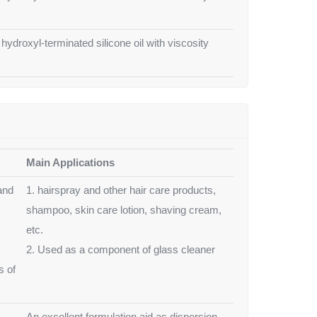
 hydroxyl-terminated silicone oil with viscosity
Main Applications
and
1. hairspray and other hair care products,
shampoo, skin care lotion, shaving cream,
etc.
2. Used as a component of glass cleaner
s of
An excellent formulation aid as dispersion