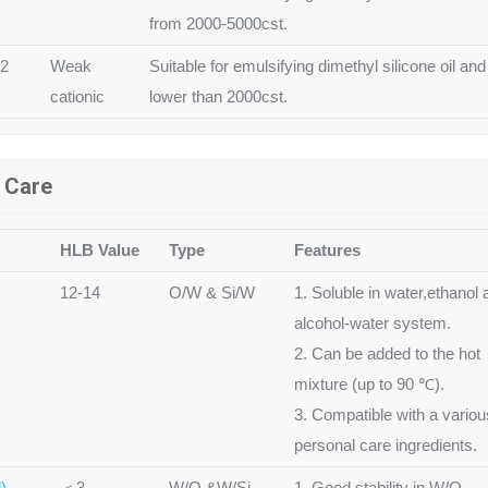
from 2000-5000cst.
12
Weak
Suitable for emulsifying dimethyl silicone oil and
cationic
lower than 2000cst.
l Care
HLB Value
Type
Features
12-14
O/W & Si/W
1. Soluble in water,ethanol 
alcohol-water system.
2. Can be added to the hot
mixture (up to 90 ℃).
3. Compatible with a variou
personal care ingredients.
)
＜3
W/O &W/Si
1. Good stability in W/O