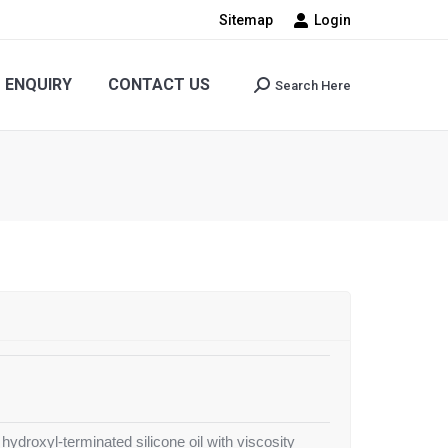
Sitemap
Login
CONTACT US
Search Here
Search:
ENQUIRY
CONTACT US
Search Here
Search:
 hydroxyl-terminated silicone oil with viscosity