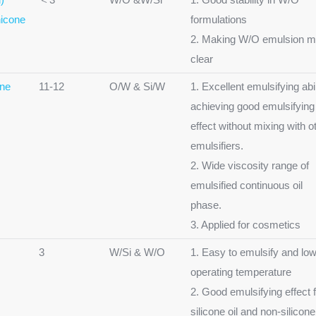
icone
formulations
2. Making W/O emulsion m
clear
one
11-12
O/W & Si/W
1. Excellent emulsifying abil
achieving good emulsifying
effect without mixing with o
emulsifiers.
2. Wide viscosity range of
emulsified continuous oil
phase.
3. Applied for cosmetics
3
W/Si & W/O
1. Easy to emulsify and lo
operating temperature
2. Good emulsifying effect 
silicone oil and non-silicone 