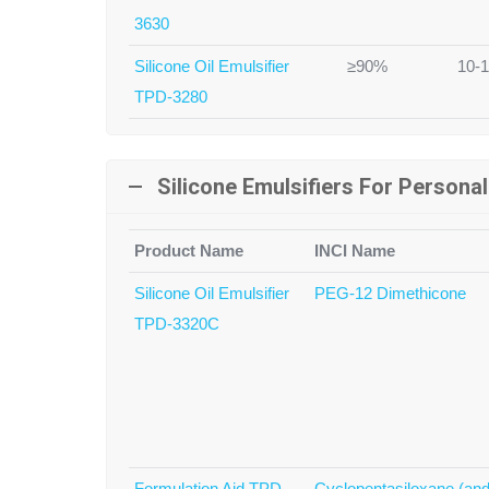
3630
Silicone Oil Emulsifier
≥90%
10-
TPD-3280
Silicone Emulsifiers For Persona
Product Name
INCI Name
Silicone Oil Emulsifier
PEG-12 Dimethicone
TPD-3320C
Formulation Aid TPD-
Cyclopentasiloxane (and