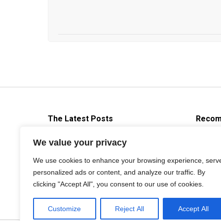
The Latest Posts
Recom
Brief Introduction About Die
We value your privacy
casting Release Agent
We use cookies to enhance your browsing experience, serv
2019年9月3日
personalized ads or content, and analyze our traffic. By
clicking "Accept All", you consent to our use of cookies.
Customize
Reject All
Accept All