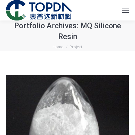
Portfolio Archives:
MQ Silicone
Resin
You are here:
Home
Project