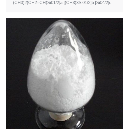
(CH3)2(CH2=CH)Si01/2]a [(CH3)3Si01/2]b [Si04/2]c,