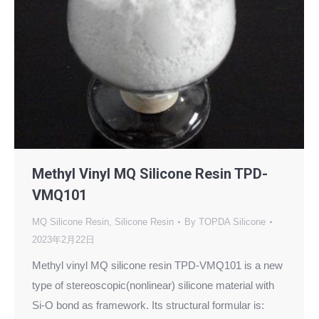
Methyl Vinyl MQ Silicone Resin TPD-
VMQ101
MQ Silicone Resin
,
Silicone Resin
By
TOPDA Silicone
2023年2月22日
Methyl vinyl MQ silicone resin TPD-VMQ101 is a new
type of stereoscopic(nonlinear) silicone material with
Si-O bond as framework. Its structural formular is: