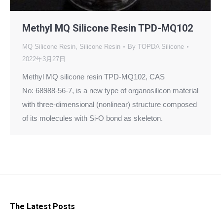
Methyl MQ Silicone Resin TPD-MQ102
MQ Silicone Resin
,
Silicone Resin
By
TOPDA Silicone
2022年3月27日
Methyl MQ silicone resin TPD-MQ102, CAS
No: 68988-56-7, is a new type of organosilicon material
with three-dimensional (nonlinear) structure composed
of its molecules with Si-O bond as skeleton.
The Latest Posts