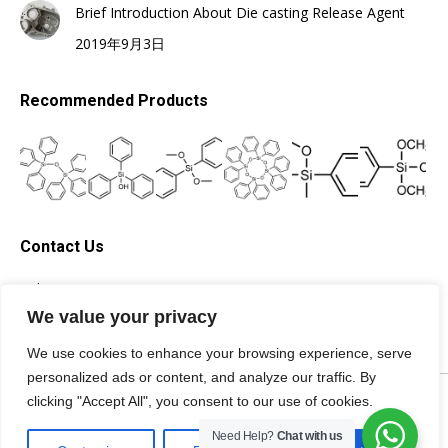
Brief Introduction About Die casting Release Agent
2019年9月3日
Recommended Products
Contact Us
Tel: +86-13705996278
Email: silicone@topsilicone.com
We value your privacy
We use cookies to enhance your browsing experience, serve
personalized ads or content, and analyze our traffic. By
©Fuzhou Topda New Material Co., Ltd. All rights reserved |
Privacy
clicking "Accept All", you consent to our use of cookies.
Policy
|
Terms of Service
|
Need Help?
Chat with us
Specialist of