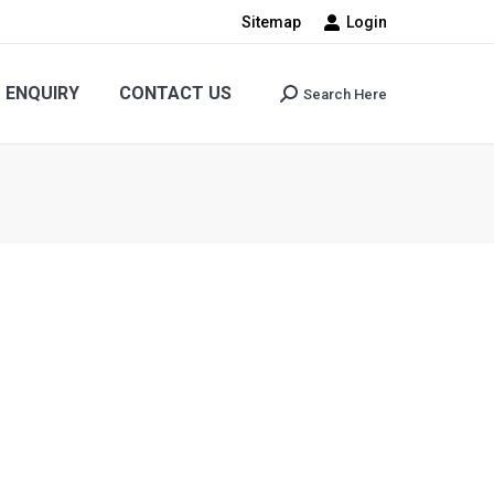
Sitemap
Login
CONTACT US
Search Here
Search:
ENQUIRY
CONTACT US
Search Here
Search: