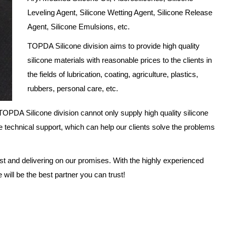
Leveling Agent, Silicone Wetting Agent, Silicone Release
Agent, Silicone Emulsions, etc.
TOPDA Silicone division aims to provide high quality
silicone materials with reasonable prices to the clients in
the fields of lubrication, coating, agriculture, plastics,
rubbers, personal care, etc.
OPDA Silicone division cannot only supply high quality silicone
e technical support, which can help our clients solve the problems
ust and delivering on our promises. With the highly experienced
ill be the best partner you can trust!