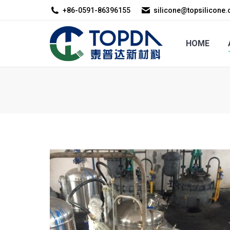
+86-0591-86396155
silicone@topsilicone
HOME
ABOUT US
HOME