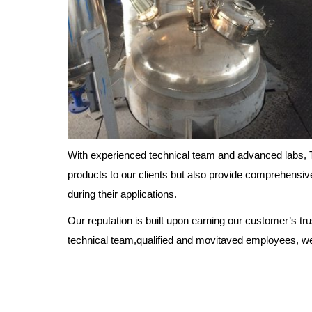
With experienced technical team and advanced labs, T
products to our clients but also provide comprehensiv
during their applications.
Our reputation is built upon earning our customer’s tr
technical team,qualified and movitaved employees, we w