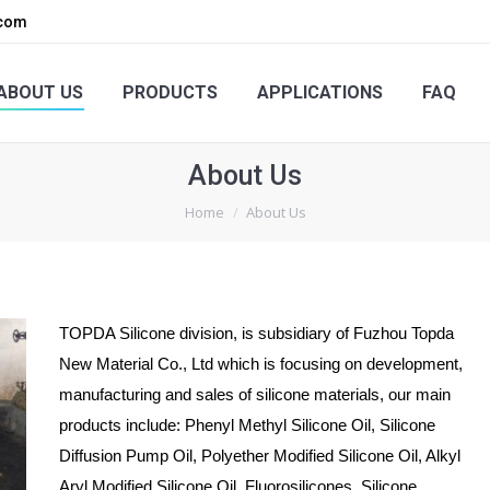
.com
PRODUCTS
APPLICATIONS
FAQ
ENQUIRY
ABOUT US
PRODUCTS
APPLICATIONS
FAQ
About Us
You are here:
Home
About Us
TOPDA Silicone division, is subsidiary of Fuzhou Topda
New Material Co., Ltd which is focusing on development,
manufacturing and sales of silicone materials, our main
products include: Phenyl Methyl Silicone Oil, Silicone
Diffusion Pump Oil, Polyether Modified Silicone Oil, Alkyl
Aryl Modified Silicone Oil, Fluorosilicones, Silicone