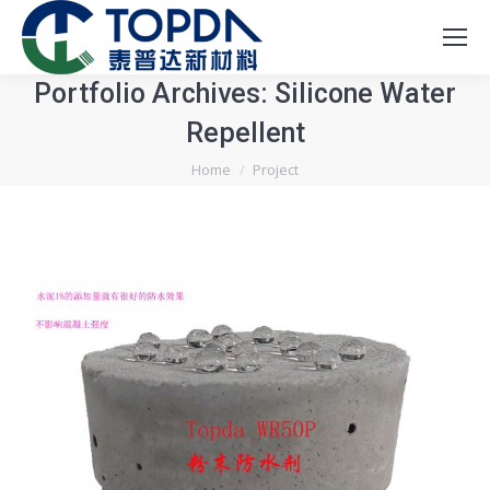
Portfolio Archives:
Silicone Water
Repellent
You are here:
Home
Project