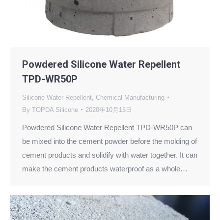
Powdered Silicone Water Repellent
TPD-WR50P
Silicone Water Repellent
,
Chemical Manufacturing
By
TOPDA Silicone
2020年10月15日
Powdered Silicone Water Repellent TPD-WR50P can
be mixed into the cement powder before the molding of
cement products and solidify with water together. It can
make the cement products waterproof as a whole…