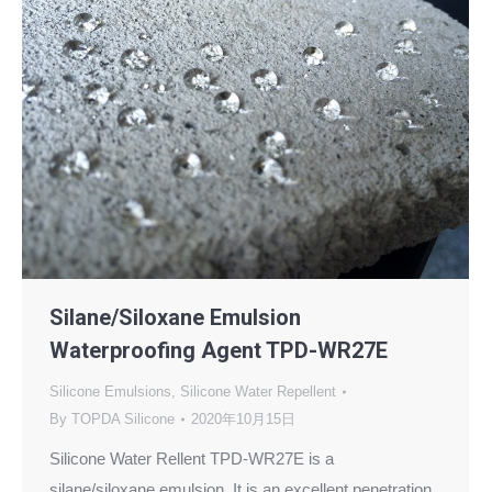
Silane/Siloxane Emulsion
Waterproofing Agent TPD-WR27E
Silicone Emulsions
,
Silicone Water Repellent
By
TOPDA Silicone
2020年10月15日
Silicone Water Rellent TPD-WR27E is a
silane/siloxane emulsion. It is an excellent penetration