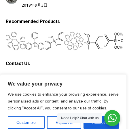
2019年9月3日
Recommended Products
Contact Us
Tel: +86-13705996278
Email: silicone@topsilicone.com
We value your privacy
We use cookies to enhance your browsing experience, serve
personalized ads or content, and analyze our traffic. By
©Fuzhou Topda New Material Co., Ltd. All rights reserved |
Privacy
clicking "Accept All", you consent to our use of cookies.
Policy
|
Terms of Service
|
Need Help?
Chat with us
Specialist of
Customize
Reject All
Accept All
silicone materials.