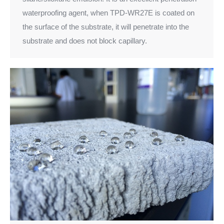
waterproofing agent, when TPD-WR27E is coated on
the surface of the substrate, it will penetrate into the
substrate and does not block capillary.