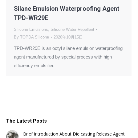
Silane Emulsion Waterproofing Agent
TPD-WR29E
Silicone Emulsions
,
Silicone Water Repellent
By
TOPDA Silicone
2020年10月15日
TPD-WR29E is an octyl silane emulsion waterproofing
agent manufactured by special process with high
efficiency emulsifier.
The Latest Posts
Brief Introduction About Die casting Release Agent