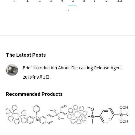
←
1
…
3
4
5
6
7
…
13
→
The Latest Posts
Brief Introduction About Die casting Release Agent
2019年9月3日
Recommended Products