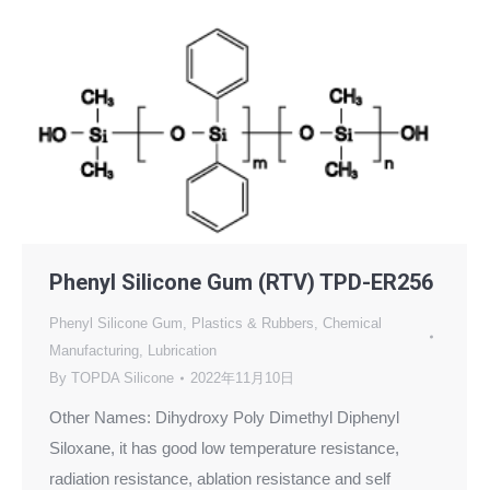
Phenyl Silicone Gum (RTV) TPD-ER256
Phenyl Silicone Gum
,
Plastics & Rubbers
,
Chemical
Manufacturing
,
Lubrication
By
TOPDA Silicone
2022年11月10日
Other Names: Dihydroxy Poly Dimethyl Diphenyl
Siloxane, it has good low temperature resistance,
radiation resistance, ablation resistance and self