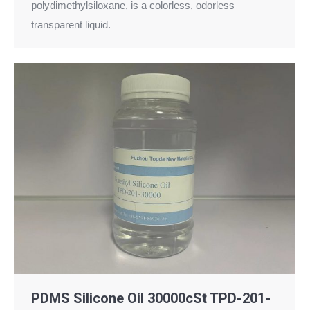
polydimethylsiloxane, is a colorless, odorless
transparent liquid.
PDMS Silicone Oil 30000cSt TPD-201-