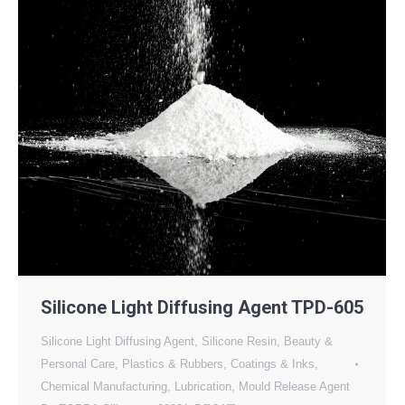
Silicone Light Diffusing Agent TPD-605
Silicone Light Diffusing Agent
,
Silicone Resin
,
Beauty &
Personal Care
,
Plastics & Rubbers
,
Coatings & Inks
,
Chemical Manufacturing
,
Lubrication
,
Mould Release Agent