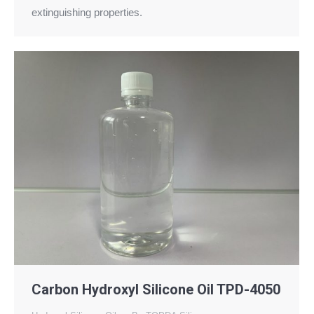
extinguishing properties.
Carbon Hydroxyl Silicone Oil TPD-4050