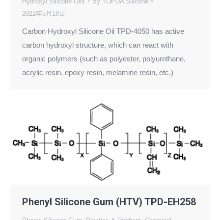
Hydroxyl Silicone Oils
By
TOPDA Silicone
2022年5月18日
Carbon Hydroxyl Silicone Oil TPD-4050 has active
carbon hydroxyl structure, which can react with
organic polymers (such as polyester, polyurethane,
acrylic resin, epoxy resin, melamine resin, etc.)
Phenyl Silicone Gum (HTV) TPD-EH258