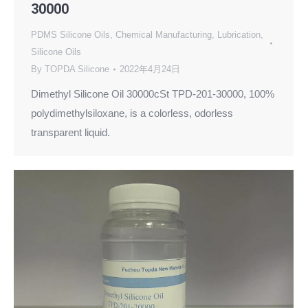
30000
PDMS Silicone Oils
,
Chemical Manufacturing
,
Lubrication
,
Silicone Oils
By
TOPDA Silicone
2022年4月24日
Dimethyl Silicone Oil 30000cSt TPD-201-30000, 100%
polydimethylsiloxane, is a colorless, odorless
transparent liquid.