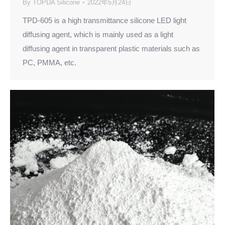
By
TOPDA Silicone
2022年5月24日
TPD-605 is a high transmittance silicone LED light
diffusing agent, which is mainly used as a light
diffusing agent in transparent plastic materials such as
PC, PMMA, etc.