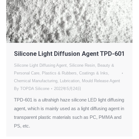
Silicone Light Diffusion Agent TPD-601
Silicone Light Diffusing Agent
,
Silicone Resin
,
Beauty &
Personal Care
,
Plastics & Rubbers
,
Coatings & Inks
,
Chemical Manufacturing
,
Lubrication
,
Mould Release Agent
By
TOPDA Silicone
2022年5月24日
TPD-601 is a ultrahigh haze silicone LED light diffusing
agent, which is mainly used as a light diffusing agent in
transparent plastic materials such as PC, PMMA and
PS, etc.