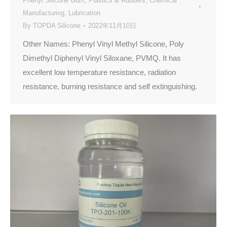
Phenyl Silicone Gum
,
Plastics & Rubbers
,
Chemical
Manufacturing
,
Lubrication
By
TOPDA Silicone
2022年11月10日
Other Names: Phenyl Vinyl Methyl Silicone, Poly
Dimethyl Diphenyl Vinyl Siloxane, PVMQ. It has
excellent low temperature resistance, radiation
resistance, burning resistance and self extinguishing.