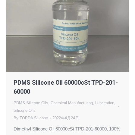
PDMS Silicone Oil 60000cSt TPD-201-
60000
PDMS Silicone Oils
,
Chemical Manufacturing
,
Lubrication
,
Silicone Oils
By
TOPDA Silicone
2022年4月24日
Dimethyl Silicone Oil 60000cSt TPD-201-60000, 100%