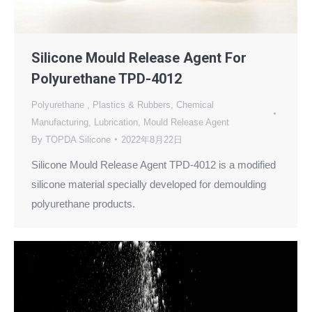
Silicone Mould Release Agent For
Polyurethane TPD-4012
Polyurethane
,
Plastics & Rubbers
,
Chemical
Manufacturing
,
Lubrication
,
Mould Release Agent
By
TOPDA Silicone
2022年8月22日
Silicone Mould Release Agent TPD-4012 is a modified
silicone material specially developed for demoulding
polyurethane products.