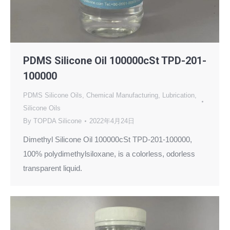
PDMS Silicone Oil 100000cSt TPD-201-
100000
PDMS Silicone Oils
,
Chemical Manufacturing
,
Lubrication
,
Silicone Oils
By
TOPDA Silicone
2022年4月24日
Dimethyl Silicone Oil 100000cSt TPD-201-100000,
100% polydimethylsiloxane, is a colorless, odorless
transparent liquid.