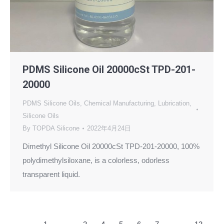
PDMS Silicone Oil 20000cSt TPD-201-
20000
PDMS Silicone Oils
,
Chemical Manufacturing
,
Lubrication
,
Silicone Oils
By
TOPDA Silicone
2022年4月24日
Dimethyl Silicone Oil 20000cSt TPD-201-20000, 100%
polydimethylsiloxane, is a colorless, odorless
transparent liquid.