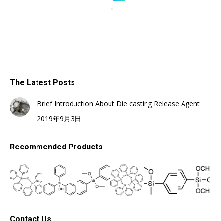
→
The Latest Posts
Brief Introduction About Die casting Release Agent
2019年9月3日
Recommended Products
Contact Us