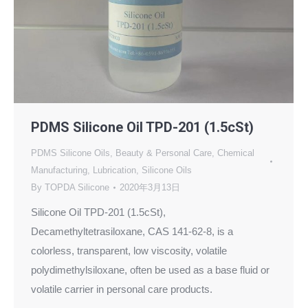
PDMS Silicone Oil TPD-201 (1.5cSt)
PDMS Silicone Oils
,
Beauty & Personal Care
,
Chemical
Manufacturing
,
Lubrication
,
Silicone Oils
By
TOPDA Silicone
2020年3月13日
Silicone Oil TPD-201 (1.5cSt),
Decamethyltetrasiloxane, CAS 141-62-8, is a
colorless, transparent, low viscosity, volatile
polydimethylsiloxane, often be used as a base fluid or
volatile carrier in personal care products.