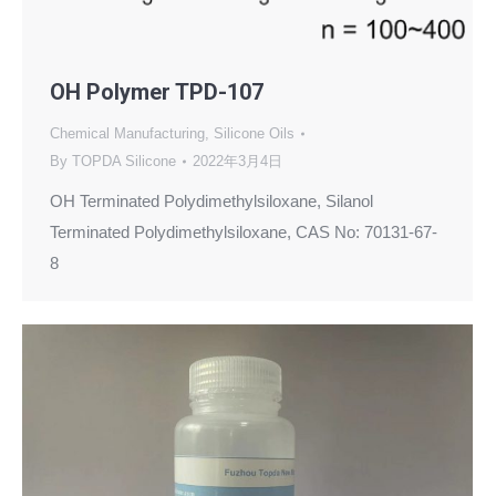
OH Polymer TPD-107
Chemical Manufacturing
,
Silicone Oils
By
TOPDA Silicone
2022年3月4日
OH Terminated Polydimethylsiloxane, Silanol
Terminated Polydimethylsiloxane, CAS No: 70131-67-
8