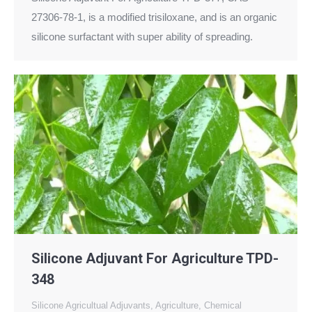
27306-78-1, is a modified trisiloxane, and is an organic
silicone surfactant with super ability of spreading.
Silicone Adjuvant For Agriculture TPD-
348
Silicone Agricultual Adjuvants
,
Agriculture
,
Chemical