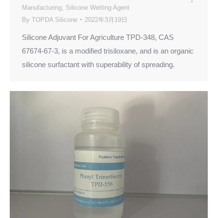
Manufacturing
,
Silicone Wetting Agent
By
TOPDA Silicone
2022年3月19日
Silicone Adjuvant For Agriculture TPD-348, CAS
67674-67-3, is a modified trisiloxane, and is an organic
silicone surfactant with superability of spreading.