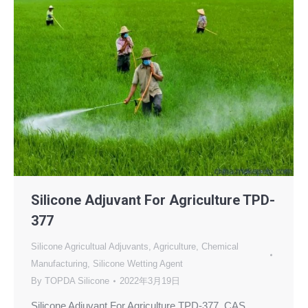
Silicone Adjuvant For Agriculture TPD-
377
Silicone Agricultual Adjuvants
,
Agriculture
,
Chemical
Manufacturing
,
Silicone Wetting Agent
By
TOPDA Silicone
2022年3月19日
Silicone Adjuvant For Agriculture TPD-377, CAS