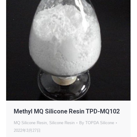
Methyl MQ Silicone Resin TPD-MQ102
MQ Silicone Resin
,
Silicone Resin
By
TOPDA Silicone
2022年3月27日