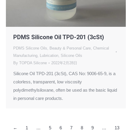
PDMS Silicone Oil TPD-201 (3cSt)
PDMS Silicone Oils
,
Beauty & Personal Care
,
Chemical
Manufacturing
,
Lubrication
,
Silicone Oils
By
TOPDA Silicone
2022年2月28日
Silicone Oil TPD-201 (3cSt), CAS No: 9006-65-9, is a
colorless, transparent, low viscosity
polydimethylsiloxane, often be used as the basic liquid
in personal care products.
←
1
…
5
6
7
8
9
…
13