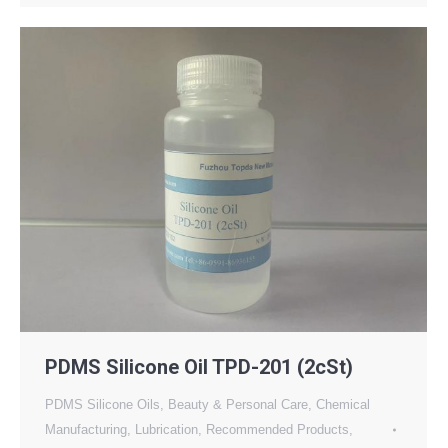
PDMS Silicone Oil TPD-201 (2cSt)
PDMS Silicone Oils
,
Beauty & Personal Care
,
Chemical
Manufacturing
,
Lubrication
,
Recommended Products
,