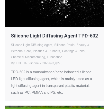
Silicone Light Diffusing Agent TPD-602
Silicone Light Diffusing Agent
,
Silicone Resin
,
Beauty &
Personal Care
,
Plastics & Rubbers
,
Coatings & Inks
,
Chemical Manufacturing
,
Lubrication
By
TOPDA Silicone
2022年3月27日
TPD-602 is a transmittance/haze balanced silicone
LED light diffusing agent, which is mainly used as a
light diffusing agent in transparent plastic materials
such as PC, PMMA and PS, etc.