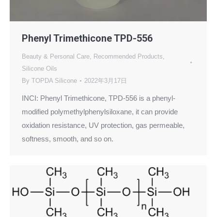
Phenyl Trimethicone TPD-556
Beauty & Personal Care
,
Recommended Products
,
Silicone Oils
By
TOPDA Silicone
2022年3月17日
INCI: Phenyl Trimethicone, TPD-556 is a phenyl-
modified polymethylphenylsiloxane, it can provide
oxidation resistance, UV protection, gas permeable,
softness, smooth, and so on.