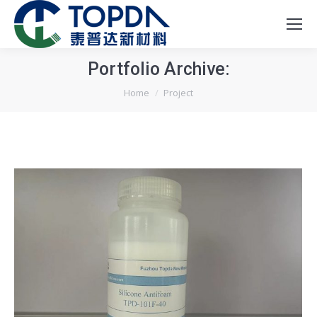
Portfolio Archive:
You are here:
Home
Project