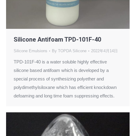
Silicone Antifoam TPD-101F-40
Silicone Emulsions
By
TOPDA Silicone
2022年4月14日
TPD-101F-40 is a water soluble highly effective
silicone based antifoam which is developed by a
special process of synthesizing polyether and
polydimethylsiloxane which has efficient knockdown
defoaming and long time foam suppressing effects.