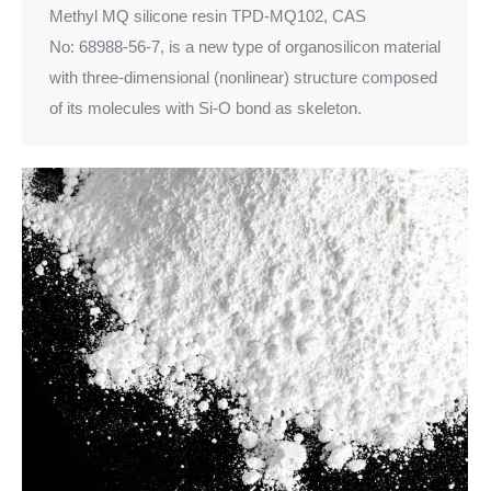
Methyl MQ silicone resin TPD-MQ102, CAS
No: 68988-56-7, is a new type of organosilicon material
with three-dimensional (nonlinear) structure composed
of its molecules with Si-O bond as skeleton.