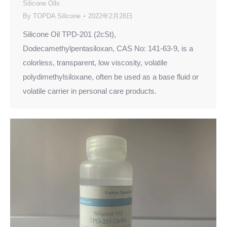
Silicone Oils
By
TOPDA Silicone
2022年2月28日
Silicone Oil TPD-201 (2cSt),
Dodecamethylpentasiloxan, CAS No: 141-63-9, is a
colorless, transparent, low viscosity, volatile
polydimethylsiloxane, often be used as a base fluid or
volatile carrier in personal care products.