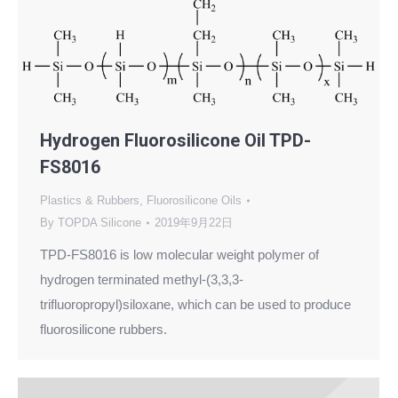
Hydrogen Fluorosilicone Oil TPD-
FS8016
Plastics & Rubbers
,
Fluorosilicone Oils
By
TOPDA Silicone
2019年9月22日
TPD-FS8016 is low molecular weight polymer of
hydrogen terminated methyl-(3,3,3-
trifluoropropyl)siloxane, which can be used to produce
fluorosilicone rubbers.