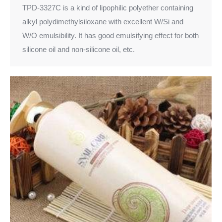
TPD-3327C is a kind of lipophilic polyether containing
alkyl polydimethylsiloxane with excellent W/Si and
W/O emulsibility. It has good emulsifying effect for both
silicone oil and non-silicone oil, etc.