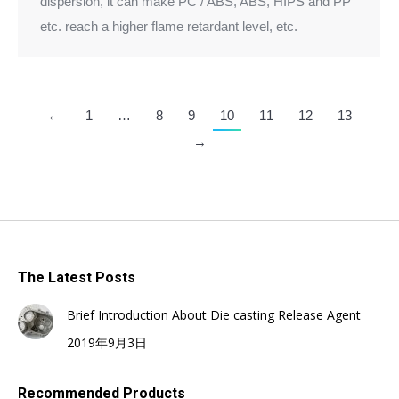
dispersion, it can make PC / ABS, ABS, HIPS and PP
etc. reach a higher flame retardant level, etc.
←
1
…
8
9
10
11
12
13
→
The Latest Posts
Brief Introduction About Die casting Release Agent
2019年9月3日
Recommended Products