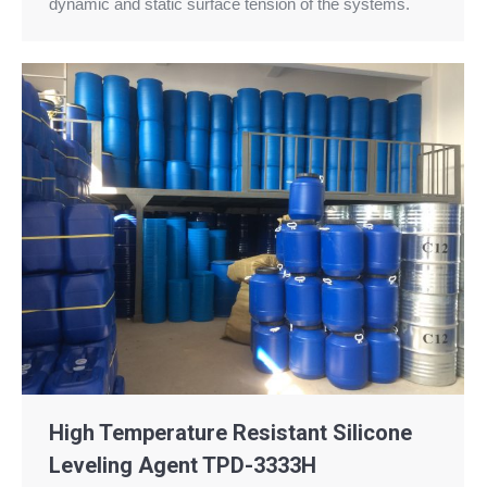
dynamic and static surface tension of the systems.
High Temperature Resistant Silicone
Leveling Agent TPD-3333H