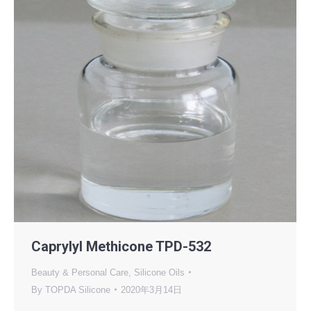
Caprylyl Methicone TPD-532
Beauty & Personal Care
,
Silicone Oils
By
TOPDA Silicone
2020年3月14日