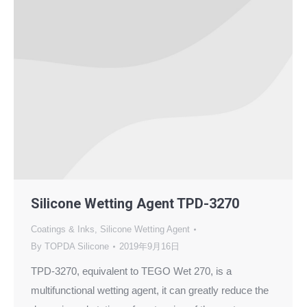
Silicone Wetting Agent TPD-3270
Coatings & Inks
,
Silicone Wetting Agent
By
TOPDA Silicone
2019年9月16日
TPD-3270, equivalent to TEGO Wet 270, is a
multifunctional wetting agent, it can greatly reduce the