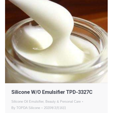
Silicone W/O Emulsifier TPD-3327C
Silicone Oil Emulsifier
,
Beauty & Personal Care
By
TOPDA Silicone
2020年3月16日