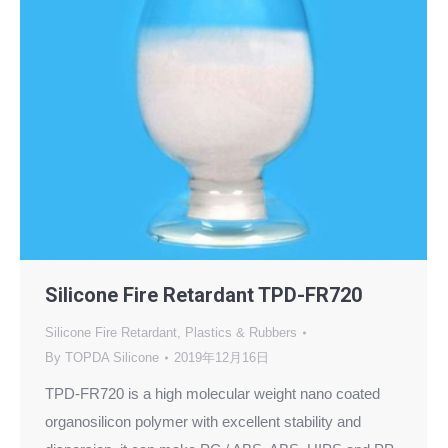
Silicone Fire Retardant TPD-FR720
Silicone Fire Retardant
,
Plastics & Rubbers
By
TOPDA Silicone
2019年12月16日
TPD-FR720 is a high molecular weight nano coated
organosilicon polymer with excellent stability and