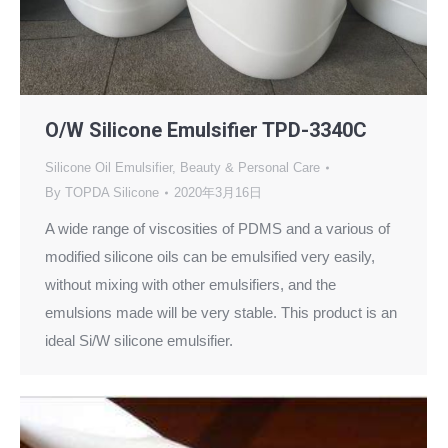
O/W Silicone Emulsifier TPD-3340C
Silicone Oil Emulsifier
,
Beauty & Personal Care
By
TOPDA Silicone
2020年3月16日
A wide range of viscosities of PDMS and a various of
modified silicone oils can be emulsified very easily,
without mixing with other emulsifiers, and the
emulsions made will be very stable. This product is an
ideal Si/W silicone emulsifier.