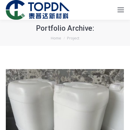
Portfolio Archive:
You are here:
Home
Project