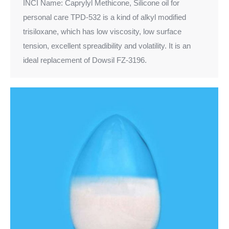
INCI Name: Caprylyl Methicone, Silicone oil for
personal care TPD-532 is a kind of alkyl modified
trisiloxane, which has low viscosity, low surface
tension, excellent spreadibility and volatility. It is an
ideal replacement of Dowsil FZ-3196.