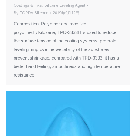
Coatings & Inks
,
Silicone Leveling Agent
By
TOPDA Silicone
2019年9月12日
Composition: Polyether aryl modified
polydimethylsiloxane, TPD-3333H is used to reduce
the surface tension of the coating systems, promote
leveling, improve the wettability of the substrates,
prevent shrinkage, compared with TPD-3333, it has a
better hand feeling, smoothness and high temperature
resistance.