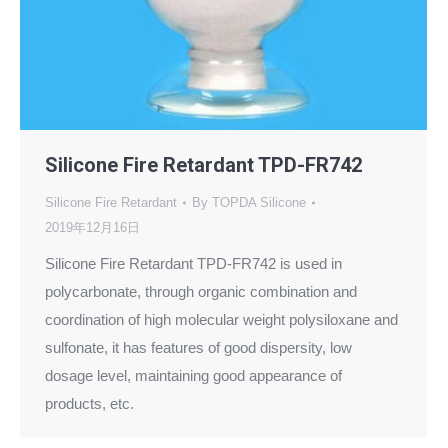
Silicone Fire Retardant TPD-FR742
Silicone Fire Retardant
By
TOPDA Silicone
2019年12月16日
Silicone Fire Retardant TPD-FR742 is used in
polycarbonate, through organic combination and
coordination of high molecular weight polysiloxane and
sulfonate, it has features of good dispersity, low
dosage level, maintaining good appearance of
products, etc.