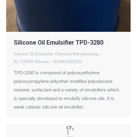
Silicone Oil Emulsifier TPD-3280
Silicone Oil Emulsifier
,
Chemical Manufacturing
By
TOPDA Silicone
2019年10月29日
TPD-3280 is composed of polyoxyethylene
polyoxypropylene polyether modified polysiloxane
nonionic surfactant and a variety of emulsifiers which
is specially developed to emulsify silicone oils. It is
weak cationic silicone oil emulsifier.