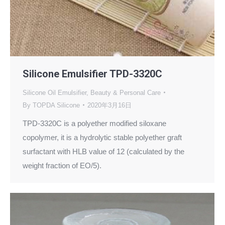
Silicone Emulsifier TPD-3320C
Silicone Oil Emulsifier
,
Beauty & Personal Care
By
TOPDA Silicone
2020年3月16日
TPD-3320C is a polyether modified siloxane
copolymer, it is a hydrolytic stable polyether graft
surfactant with HLB value of 12 (calculated by the
weight fraction of EO/5).