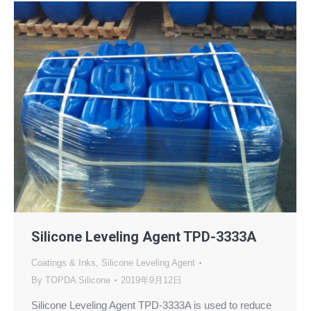
Silicone Leveling Agent TPD-3333A
Coatings & Inks
,
Silicone Leveling Agent
By
TOPDA Silicone
2019年9月12日
Silicone Leveling Agent TPD-3333A is used to reduce