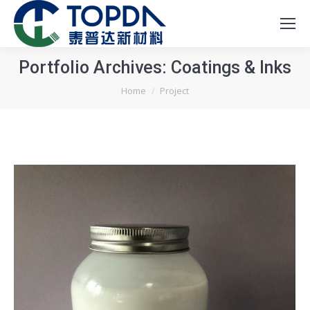
Portfolio Archives:
Coatings & Inks
You are here:
Home
Project