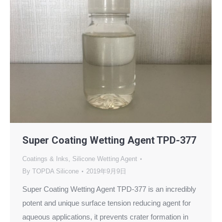
Super Coating Wetting Agent TPD-377
Coatings & Inks
,
Silicone Wetting Agent
By
TOPDA Silicone
2019年9月9日
Super Coating Wetting Agent TPD-377 is an incredibly
potent and unique surface tension reducing agent for
aqueous applications, it prevents crater formation in