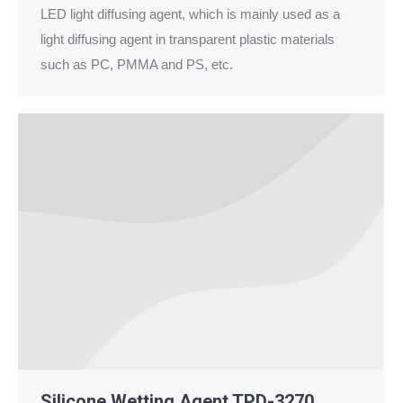
LED light diffusing agent, which is mainly used as a
light diffusing agent in transparent plastic materials
such as PC, PMMA and PS, etc.
Silicone Wetting Agent TPD-3270