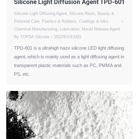
Silicone Light Diffusion Agent TPD-601
Silicone Light Diffusing Agent
,
Silicone Resin
,
Beauty &
Personal Care
,
Plastics & Rubbers
,
Coatings & Inks
,
Chemical Manufacturing
,
Lubrication
,
Mould Release Agent
By
TOPDA Silicone
2022年5月24日
TPD-601 is a ultrahigh haze silicone LED light diffusing
agent, which is mainly used as a light diffusing agent in
transparent plastic materials such as PC, PMMA and
PS, etc.