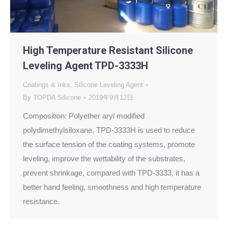
High Temperature Resistant Silicone
Leveling Agent TPD-3333H
Coatings & Inks
,
Silicone Leveling Agent
By
TOPDA Silicone
2019年9月12日
Composition: Polyether aryl modified
polydimethylsiloxane, TPD-3333H is used to reduce
the surface tension of the coating systems, promote
leveling, improve the wettability of the substrates,
prevent shrinkage, compared with TPD-3333, it has a
better hand feeling, smoothness and high temperature
resistance.