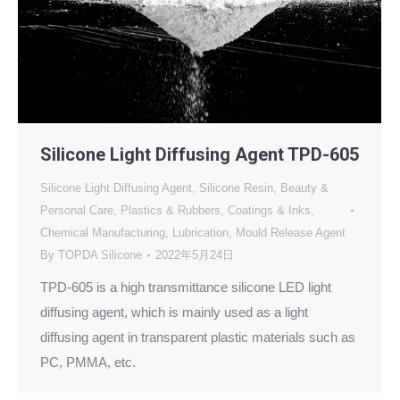
Silicone Light Diffusing Agent TPD-605
Silicone Light Diffusing Agent
,
Silicone Resin
,
Beauty &
Personal Care
,
Plastics & Rubbers
,
Coatings & Inks
,
Chemical Manufacturing
,
Lubrication
,
Mould Release Agent
By
TOPDA Silicone
2022年5月24日
TPD-605 is a high transmittance silicone LED light
diffusing agent, which is mainly used as a light
diffusing agent in transparent plastic materials such as
PC, PMMA, etc.