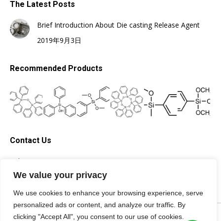
The Latest Posts
Brief Introduction About Die casting Release Agent
2019年9月3日
Recommended Products
Contact Us
Tel: +86-13705996278
Email: silicone@topsilicone.com
We value your privacy
We use cookies to enhance your browsing experience, serve
personalized ads or content, and analyze our traffic. By
©Fuzhou Topda New Material Co., Ltd. All rights reserved |
Privacy
clicking "Accept All", you consent to our use of cookies.