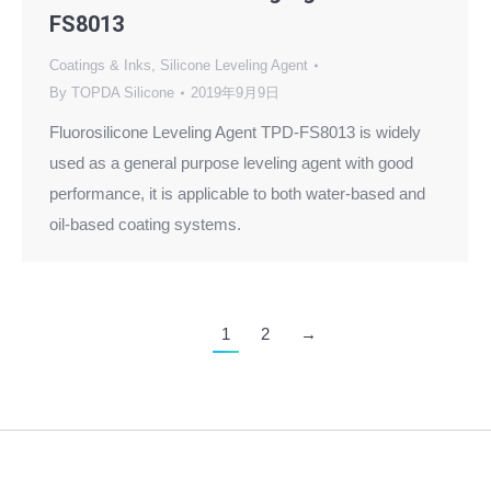
FS8013
Coatings & Inks
,
Silicone Leveling Agent
By
TOPDA Silicone
2019年9月9日
Fluorosilicone Leveling Agent TPD-FS8013 is widely
used as a general purpose leveling agent with good
performance, it is applicable to both water-based and
oil-based coating systems.
1
2
→