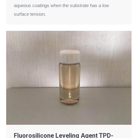
aqueous coatings when the substrate has a low
surface tension.
Fluorosilicone Leveling Agent TPD-