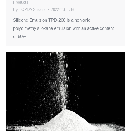
Products
By
TOPDA Silicone
2022年3月7日
Silicone Emulsion TPD-268 is a nonionic
polydimethylsiloxane emulsion with an active content
of 60%.