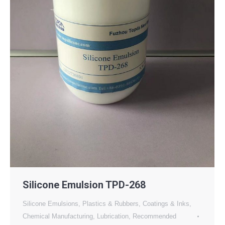
Silicone Emulsion TPD-268
Silicone Emulsions
,
Plastics & Rubbers
,
Coatings & Inks
,
Chemical Manufacturing
,
Lubrication
,
Recommended