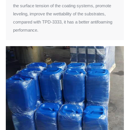
the surface tension of the coating systems, promote
leveling, improve the wettability of the substrates,
compared with TPD-3333, it has a better antifoaming
performance.