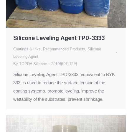
Silicone Leveling Agent TPD-3333
Coatings & Inks
,
Recommended Products
,
Silicone
Leveling Agent
By
TOPDA Silicone
2019年9月12日
Silicone Leveling Agent TPD-3333, equivalent to BYK
333, is used to reduce the surface tension of the
coating systems, promote leveling, improve the
wettability of the substrates, prevent shrinkage.