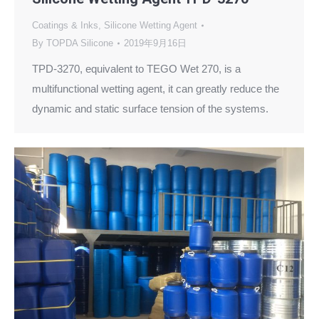
Coatings & Inks
,
Silicone Wetting Agent
By
TOPDA Silicone
2019年9月16日
TPD-3270, equivalent to TEGO Wet 270, is a
multifunctional wetting agent, it can greatly reduce the
dynamic and static surface tension of the systems.