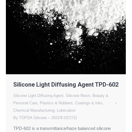
Silicone Light Diffusing Agent TPD-602
Silicone Light Diffusing Agent
,
Silicone Resin
,
Beauty &
Personal Care
,
Plastics & Rubbers
,
Coatings & Inks
,
Chemical Manufacturing
,
Lubrication
By
TOPDA Silicone
2022年3月27日
TPD-602 is a transmittance/haze balanced silicone