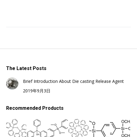
The Latest Posts
Brief Introduction About Die casting Release Agent
2019年9月3日
Recommended Products