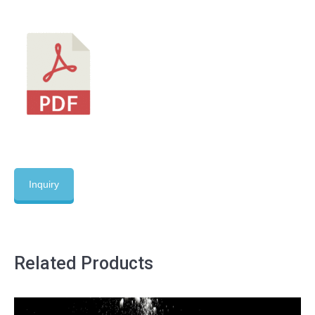
Inquiry
Related Products