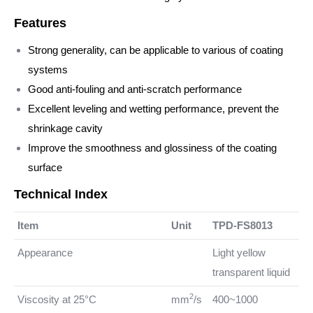
Features
Strong generality, can be applicable to various of coating
systems
Good anti-fouling and anti-scratch performance
Excellent leveling and wetting performance, prevent the
shrinkage cavity
Improve the smoothness and glossiness of the coating
surface
Technical Index
Item
Unit
TPD-FS8013
Appearance
Light yellow
transparent liquid
2
Viscosity at 25°C
mm
/s
400~1000