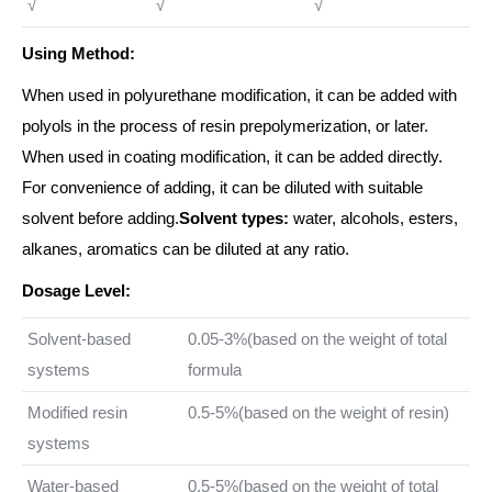
√
√
√
Using Method:
When used in polyurethane modification, it can be added with
polyols in the process of resin prepolymerization, or later.
When used in coating modification, it can be added directly.
For convenience of adding, it can be diluted with suitable
solvent before adding.
Solvent types:
water, alcohols, esters,
alkanes, aromatics can be diluted at any ratio.
Dosage Level:
Solvent-based
0.05-3%(based on the weight of total
systems
formula
Modified resin
0.5-5%(based on the weight of resin)
systems
Water-based
0.5-5%(based on the weight of total