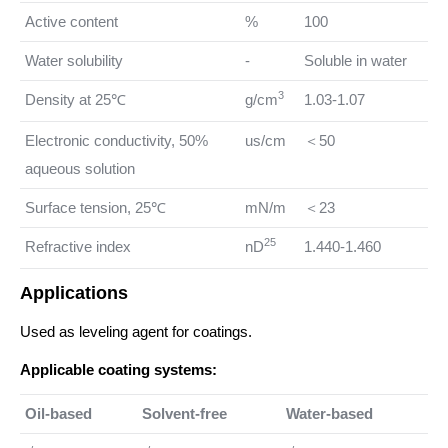
Active content
%
100
Water solubility
-
Soluble in water
3
Density at 25℃
g/cm
1.03-1.07
Electronic conductivity, 50%
us/cm
＜50
aqueous solution
Surface tension, 25℃
mN/m
＜23
25
Refractive index
nD
1.440-1.460
Applications
Used as leveling agent for coatings.
Applicable coating systems:
Oil-based
Solvent-free
Water-based