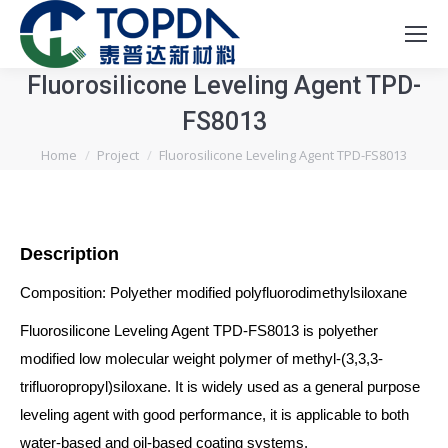
Fluorosilicone Leveling Agent TPD-
FS8013
You are here:
Home
Project
Fluorosilicone Leveling Agent TPD-FS8013
Description
Composition: Polyether modified polyfluorodimethylsiloxane
Fluorosilicone Leveling Agent TPD-FS8013 is polyether
modified low molecular weight polymer of methyl-(3,3,3-
trifluoropropyl)siloxane. It is widely used as a general purpose
leveling agent with good performance, it is applicable to both
water-based and oil-based coating systems.