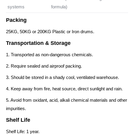
systems
formula)
Packing
25KG, 50KG or 200KG Plastic or Iron drums.
Transportation & Storage
1. Transported as non-dangerous chemicals.
2. Require sealed and airproof packing.
3. Should be stored in a shady cool, ventilated warehouse.
4. Keep away from fire, heat source, direct sunlight and rain.
5. Avoid from oxidant, acid, alkali chemical materials and other
impurities.
Shelf Life
Shelf Life: 1 year.