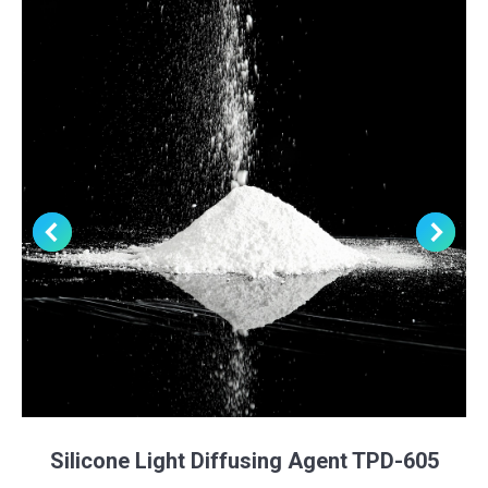
Silicone Light Diffusing Agent TPD-605