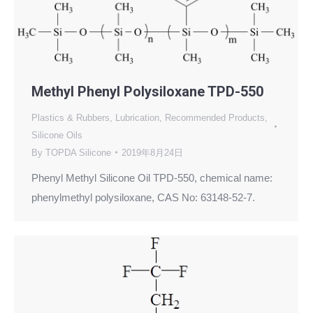
Methyl Phenyl Polysiloxane TPD-550
Plastics & Rubbers
,
Lubrication
,
Recommended Products
,
Silicone Oils
By
TOPDA Silicone
2019年8月24日
Phenyl Methyl Silicone Oil TPD-550, chemical name:
phenylmethyl polysiloxane, CAS No: 63148-52-7.