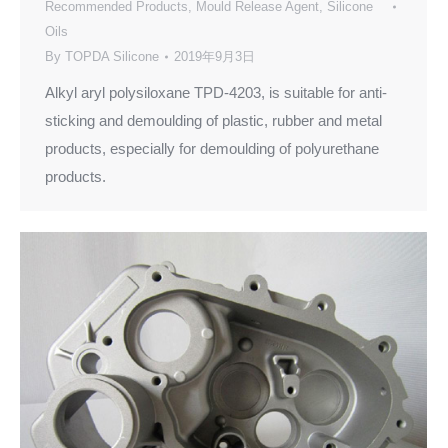
Recommended Products
,
Mould Release Agent
,
Silicone
Oils
By
TOPDA Silicone
2019年9月3日
Alkyl aryl polysiloxane TPD-4203, is suitable for anti-
sticking and demoulding of plastic, rubber and metal
products, especially for demoulding of polyurethane
products.