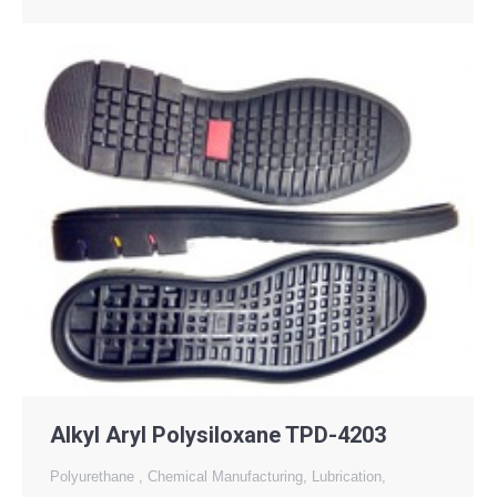
Alkyl Aryl Polysiloxane TPD-4203
Polyurethane
,
Chemical Manufacturing
,
Lubrication
,