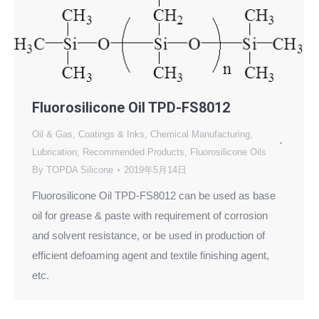
Fluorosilicone Oil TPD-FS8012
Oil & Gas
,
Coatings & Inks
,
Chemical Manufacturing
,
Lubrication
,
Recommended Products
,
Fluorosilicone Oils
By
TOPDA Silicone
2019年5月14日
Fluorosilicone Oil TPD-FS8012 can be used as base
oil for grease & paste with requirement of corrosion
and solvent resistance, or be used in production of
efficient defoaming agent and textile finishing agent,
etc.