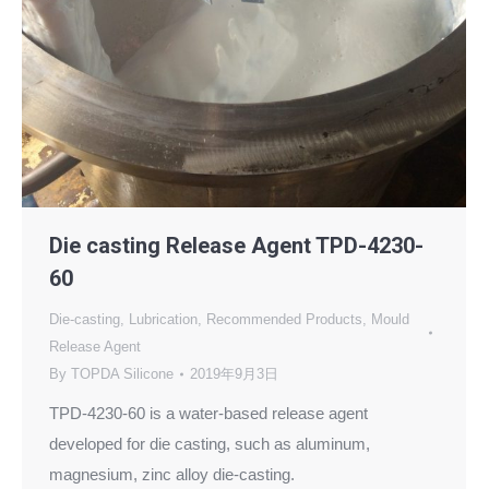
Die casting Release Agent TPD-4230-
60
Die-casting
,
Lubrication
,
Recommended Products
,
Mould
Release Agent
By
TOPDA Silicone
2019年9月3日
TPD-4230-60 is a water-based release agent
developed for die casting, such as aluminum,
magnesium, zinc alloy die-casting.