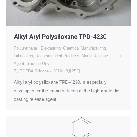
Alkyl Aryl Polysiloxane TPD-4230
Polyurethane
,
Die-casting
,
Chemical Manufacturing
,
Lubrication
,
Recommended Products
,
Mould Release
Agent
,
Silicone Oils
By
TOPDA Silicone
2019年8月25日
Alkyl aryl polysiloxane TPD-4230, is especially
developed for the manufacturing of the high-grade die
casting release agent.