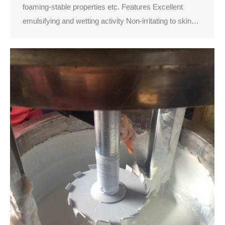
foaming-stable properties etc. Features Excellent
emulsifying and wetting activity Non-irritating to skin…