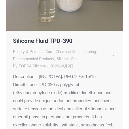
Silicone Fluid TPD-390
Beauty & Personal Care
,
Chemical Manufacturing
,
Recommended Products
,
Silicone Oils
By
TOPDA Silicone
2019年9月9日
Description . [INCI/CTFA]: PEG/PPG-15/15
Dimethicone TPD-390 is polyglycol
(ethylene/propylene oxide) modified dimethicone and
could provide unique surfactant properties, and lower
surface tension as an ideal emulsifier of silicone oil and
other oil-phase in personal care products. It has
excellent water solubility, anti-static, smoothness feel,