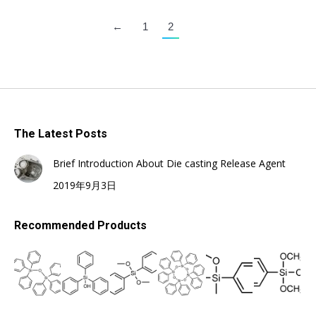
←
1
2
The Latest Posts
Brief Introduction About Die casting Release Agent
2019年9月3日
Recommended Products