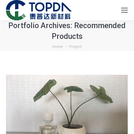
Portfolio Archives:
Recommended
Products
You are here:
Home
Project