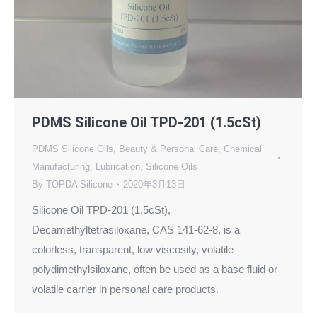
PDMS Silicone Oil TPD-201 (1.5cSt)
PDMS Silicone Oils
,
Beauty & Personal Care
,
Chemical
Manufacturing
,
Lubrication
,
Silicone Oils
By
TOPDA Silicone
2020年3月13日
Silicone Oil TPD-201 (1.5cSt),
Decamethyltetrasiloxane, CAS 141-62-8, is a
colorless, transparent, low viscosity, volatile
polydimethylsiloxane, often be used as a base fluid or
volatile carrier in personal care products.