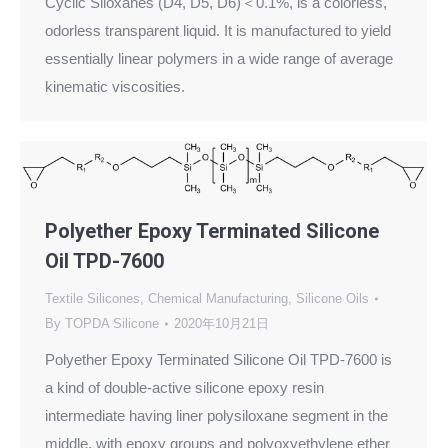
Cyclic Siloxanes (D4, D5, D6)＜0.1%, is a colorless,
odorless transparent liquid. It is manufactured to yield
essentially linear polymers in a wide range of average
kinematic viscosities.
Polyether Epoxy Terminated Silicone
Oil TPD-7600
Textile Silicones
,
Chemical Manufacturing
,
Silicone Oils
By
TOPDA Silicone
2020年10月21日
Polyether Epoxy Terminated Silicone Oil TPD-7600 is
a kind of double-active silicone epoxy resin
intermediate having liner polysiloxane segment in the
middle, with epoxy groups and polyoxyethylene ether