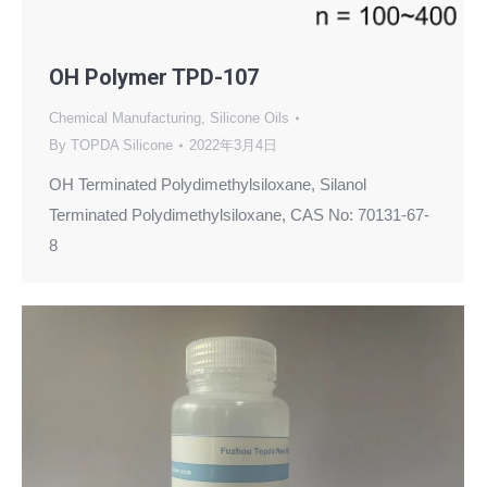
OH Polymer TPD-107
Chemical Manufacturing
,
Silicone Oils
By
TOPDA Silicone
2022年3月4日
OH Terminated Polydimethylsiloxane, Silanol
Terminated Polydimethylsiloxane, CAS No: 70131-67-
8