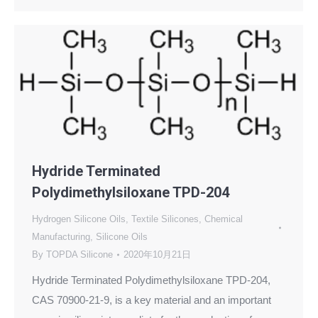
Hydride Terminated
Polydimethylsiloxane TPD-204
Hydrogen Silicone Oils
,
Textile Silicones
,
Chemical
Manufacturing
,
Silicone Oils
By
TOPDA Silicone
2020年10月21日
Hydride Terminated Polydimethylsiloxane TPD-204,
CAS 70900-21-9, is a key material and an important