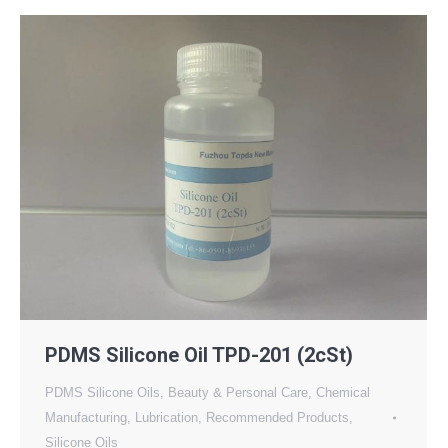
PDMS Silicone Oil TPD-201 (2cSt)
PDMS Silicone Oils
,
Beauty & Personal Care
,
Chemical
Manufacturing
,
Lubrication
,
Recommended Products
,
Silicone Oils