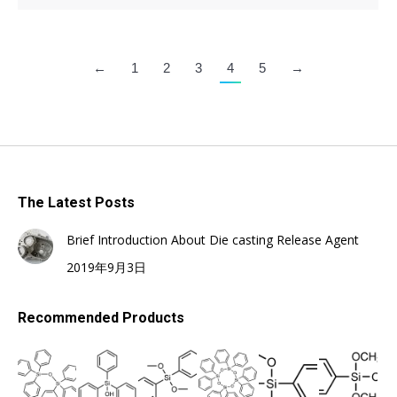
←
1
2
3
4
5
→
The Latest Posts
Brief Introduction About Die casting Release Agent
2019年9月3日
Recommended Products