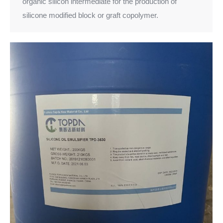
organic silicon intermediate for the production of
silicone modified block or graft copolymer.