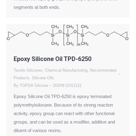
segments at both ends.
Epoxy Silicone Oil TPD-6250
Textile Silicones
,
Chemical Manufacturing
,
Recommended
Products
,
Silicone Oils
By
TOPDA Silicone
2020年10月21日
Epoxy Silicone Oil TPD-6250 is epoxy terminated
polymethylsiloxane. Because of its strong reaction
activity, epoxy group can react with other functional
groups, and can be used as a modifier, additive and
diluent of various resins,