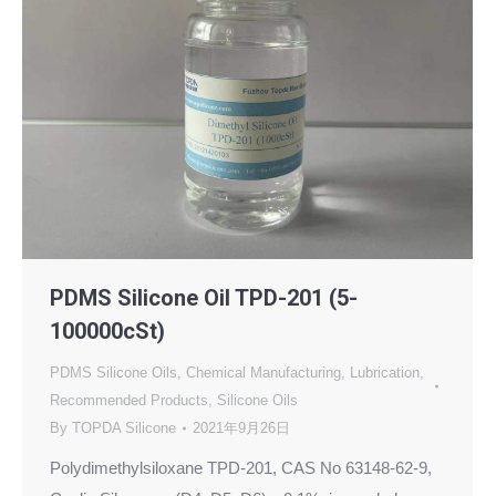
PDMS Silicone Oil TPD-201 (5-
100000cSt)
PDMS Silicone Oils
,
Chemical Manufacturing
,
Lubrication
,
Recommended Products
,
Silicone Oils
By
TOPDA Silicone
2021年9月26日
Polydimethylsiloxane TPD-201, CAS No 63148-62-9,