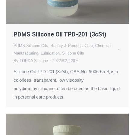
PDMS Silicone Oil TPD-201 (3cSt)
PDMS Silicone Oils
,
Beauty & Personal Care
,
Chemical
Manufacturing
,
Lubrication
,
Silicone Oils
By
TOPDA Silicone
2022年2月28日
Silicone Oil TPD-201 (3cSt), CAS No: 9006-65-9, is a
colorless, transparent, low viscosity
polydimethylsiloxane, often be used as the basic liquid
in personal care products.