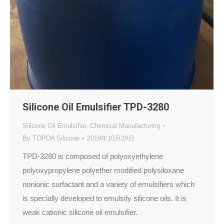
Silicone Oil Emulsifier TPD-3280
Silicone Oil Emulsifier
,
Chemical Manufacturing
By
TOPDA Silicone
2019年10月29日
TPD-3280 is composed of polyoxyethylene
polyoxypropylene polyether modified polysiloxane
nonionic surfactant and a variety of emulsifiers which
is specially developed to emulsify silicone oils. It is
weak cationic silicone oil emulsifier.