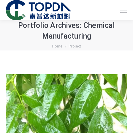
Portfolio Archives:
Chemical
Manufacturing
You are here:
Home
Project