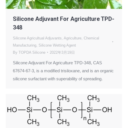
Silicone Adjuvant For Agriculture TPD-
348
Silicone Agricultual Adjuvants
,
Agriculture
,
Chemical
Manufacturing
,
Silicone Wetting Agent
By
TOPDA Silicone
2022年3月19日
Silicone Adjuvant For Agriculture TPD-348, CAS
67674-67-3, is a modified trisiloxane, and is an organic
silicone surfactant with superability of spreading.