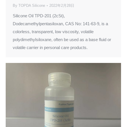
By
TOPDA Silicone
2022年2月28日
Silicone Oil TPD-201 (2cSt),
Dodecamethylpentasiloxan, CAS No: 141-63-9, is a
colorless, transparent, low viscosity, volatile
polydimethylsiloxane, often be used as a base fluid or
volatile carrier in personal care products.