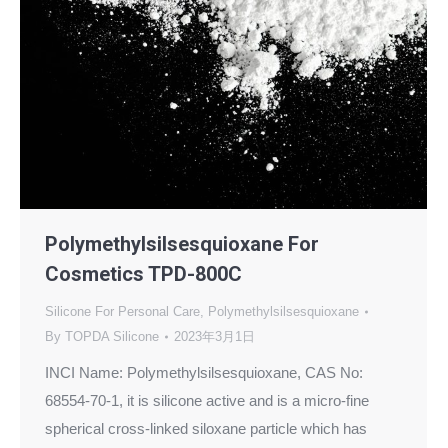
Polymethylsilsesquioxane For
Cosmetics TPD-800C
Silicone For Personal Care
,
Polymethylsilsesquioxane
By
TOPDA Silicone
2023年3月1日
INCI Name: Polymethylsilsesquioxane, CAS No:
68554-70-1, it is silicone active and is a micro-fine
spherical cross-linked siloxane particle which has