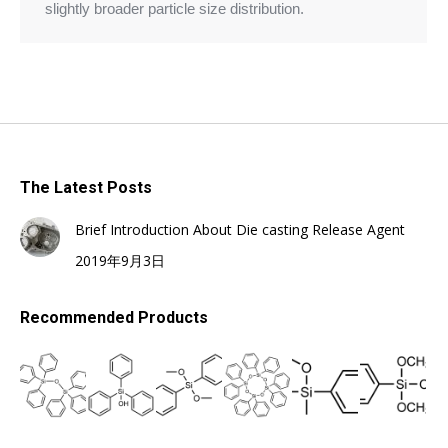
slightly broader particle size distribution.
The Latest Posts
Brief Introduction About Die casting Release Agent
2019年9月3日
Recommended Products