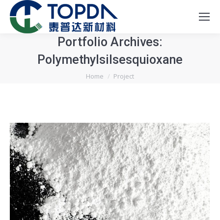
Portfolio Archives:
Polymethylsilsesquioxane
You are here:
Home
Project