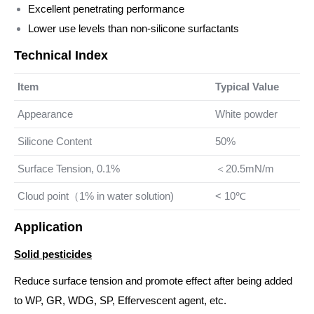
Excellent penetrating performance
Lower use levels than non-silicone surfactants
Technical Index
Item
Typical Value
Appearance
White powder
Silicone Content
50%
Surface Tension, 0.1%
＜20.5mN/m
Cloud point（1% in water solution)
< 10℃
Application
Solid pesticides
Reduce surface tension and promote effect after being added
to WP, GR, WDG, SP, Effervescent agent, etc.