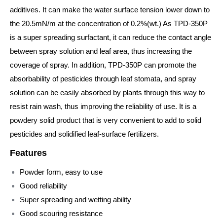
additives. It can make the water surface tension lower down to
the 20.5mN/m at the concentration of 0.2%(wt.) As TPD-350P
is a super spreading surfactant, it can reduce the contact angle
between spray solution and leaf area, thus increasing the
coverage of spray. In addition, TPD-350P can promote the
absorbability of pesticides through leaf stomata, and spray
solution can be easily absorbed by plants through this way to
resist rain wash, thus improving the reliability of use. It is a
powdery solid product that is very convenient to add to solid
pesticides and solidified leaf-surface fertilizers.
Features
Powder form, easy to use
Good reliability
Super spreading and wetting ability
Good scouring resistance