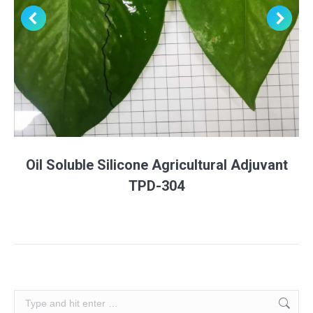
Oil Soluble Silicone Agricultural Adjuvant
TPD-304
Search: