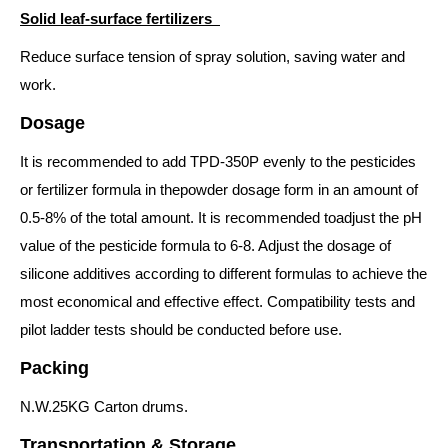
Solid leaf-surface fertilizers
Reduce surface tension of spray solution, saving water and
work.
Dosage
It is recommended to add TPD-350P evenly to the pesticides
or fertilizer formula in thepowder dosage form in an amount of
0.5-8% of the total amount. It is recommended toadjust the pH
value of the pesticide formula to 6-8. Adjust the dosage of
silicone additives according to different formulas to achieve the
most economical and effective effect. Compatibility tests and
pilot ladder tests should be conducted before use.
Packing
N.W.25KG Carton drums.
Transportation & Storage