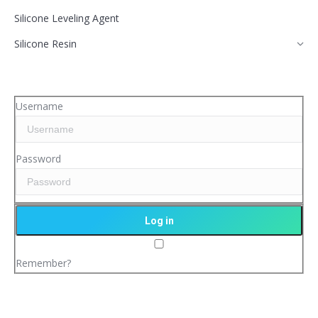
Silicone Leveling Agent
Silicone Resin
Username
Password
Remember?