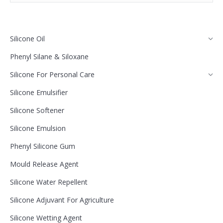
Silicone Oil
Phenyl Silane & Siloxane
Silicone For Personal Care
Silicone Emulsifier
Silicone Softener
Silicone Emulsion
Phenyl Silicone Gum
Mould Release Agent
Silicone Water Repellent
Silicone Adjuvant For Agriculture
Silicone Wetting Agent