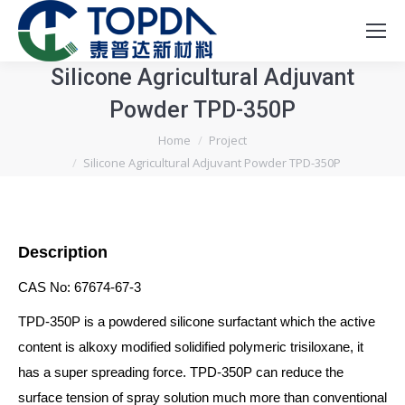
Silicone Agricultural Adjuvant
Powder TPD-350P
You are here:
Home
Project
Silicone Agricultural Adjuvant Powder TPD-350P
Description
CAS No: 67674-67-3
TPD-350P is a powdered silicone surfactant which the active
content is alkoxy modified solidified polymeric trisiloxane, it
has a super spreading force. TPD-350P can reduce the
surface tension of spray solution much more than conventional