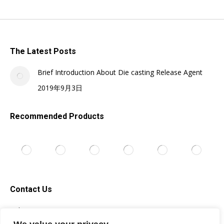
The Latest Posts
Brief Introduction About Die casting Release Agent
2019年9月3日
Recommended Products
Contact Us
Tel: +86-13705996278
Email: silicone@topsilicone.com