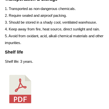
1. Transported as non-dangerous chemicals.
2. Require sealed and airproof packing.
3. Should be stored in a shady cool, ventilated warehouse.
4. Keep away from fire, heat source, direct sunlight and rain.
5. Avoid from oxidant, acid, alkali chemical materials and other
impurities.
Shelf life
Shelf life: 3 years.