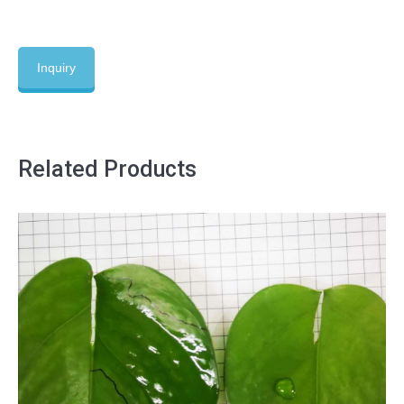
Inquiry
Related Products