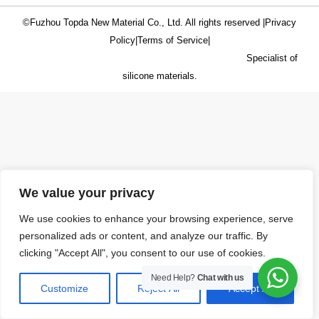
©Fuzhou Topda New Material Co., Ltd. All rights reserved |
Privacy
Policy
|
Terms of Service
|
Specialist of
silicone materials.
We value your privacy
We use cookies to enhance your browsing experience, serve
personalized ads or content, and analyze our traffic. By
clicking "Accept All", you consent to our use of cookies.
Need Help?
Chat with us
Customize
Reject All
Accept All