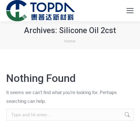
Archives:
Silicone Oil 2cst
You are here:
Home
Nothing Found
It seems we can’t find what you’re looking for. Perhaps
searching can help.
Search: