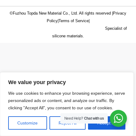
©Fuzhou Topda New Material Co., Ltd. All rights reserved |
Privacy
Policy
|
Terms of Service
|
Specialist of
silicone materials.
We value your privacy
We use cookies to enhance your browsing experience, serve
personalized ads or content, and analyze our traffic. By
clicking "Accept All", you consent to our use of cookies.
Need Help?
Chat with us
Customize
Reject All
Accept All