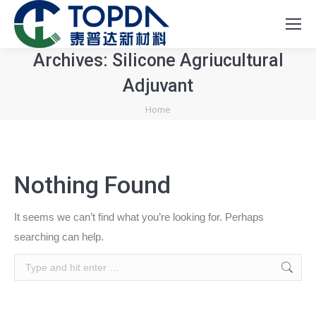
Archives:
Silicone Agriucultural
Adjuvant
You are here:
Home
Nothing Found
It seems we can’t find what you’re looking for. Perhaps
searching can help.
Search: