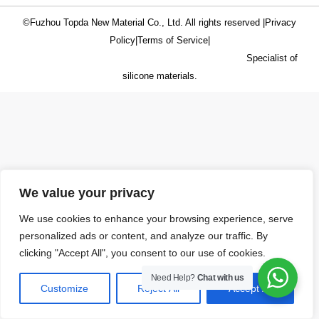
©Fuzhou Topda New Material Co., Ltd. All rights reserved |
Privacy
Policy
|
Terms of Service
|
Specialist of
silicone materials.
We value your privacy
We use cookies to enhance your browsing experience, serve
personalized ads or content, and analyze our traffic. By
clicking "Accept All", you consent to our use of cookies.
Need Help?
Chat with us
Customize
Reject All
Accept All