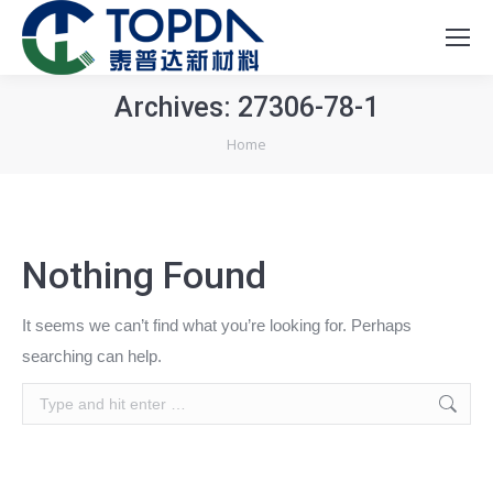
Archives:
27306-78-1
You are here:
Home
Nothing Found
It seems we can’t find what you’re looking for. Perhaps
searching can help.
Search: